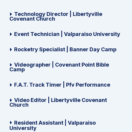
Technology Director | Libertyville
Covenant Church
Event Technician | Valparaiso University
Rocketry Specialist | Banner Day Camp
Videographer | Covenant Point Bible
Camp
F.A.T. Track Timer | Pfv Performance
Video Editor | Libertyville Covenant
Church
Resident Assistant | Valparaiso
University