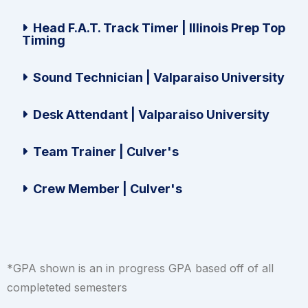
Head F.A.T. Track Timer | Illinois Prep Top
Timing
Sound Technician | Valparaiso University
Desk Attendant | Valparaiso University
Team Trainer | Culver's
Crew Member | Culver's
*GPA shown is an in progress GPA based off of all
completeted semesters