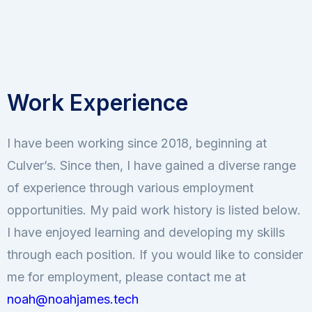
Work Experience
I have been working since 2018, beginning at
Culver’s. Since then, I have gained a diverse range
of experience through various employment
opportunities. My paid work history is listed below.
I have enjoyed learning and developing my skills
through each position. If you would like to consider
me for employment, please contact me at
noah@noahjames.tech