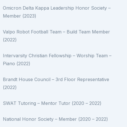
Omicron Delta Kappa Leadership Honor Society –
Member (2023)
Valpo Robot Football Team –
Build Team Member
(2022)
Intervarsity Christian Fellowship –
Worship Team –
Piano (2022)
Brandt House Council –
3rd Floor Representative
(2022)
SWAT Tutoring –
Mentor Tutor (2020 – 2022)
National Honor Society –
Member (2020 – 2022)