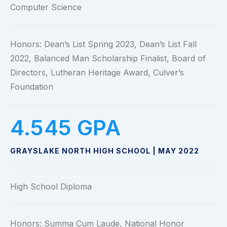
Computer Science
Honors: Dean’s List Spring 2023, Dean’s List Fall
2022, Balanced Man Scholarship Finalist, Board of
Directors, Lutheran Heritage Award, Culver’s
Foundation
4.545
 GPA
GRAYSLAKE NORTH HIGH SCHOOL | MAY 2022
High School Diploma
Honors: Summa Cum Laude, National Honor