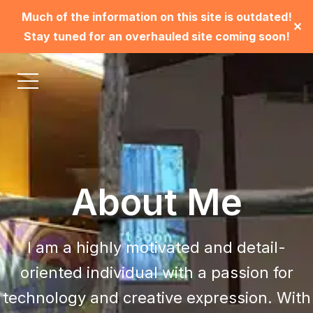
Much of the information on this site is outdated!
✕
Stay tuned for an overhauled site coming soon!
About Me
I am a highly motivated and detail-
oriented individual with a passion for
technology and creative expression. With