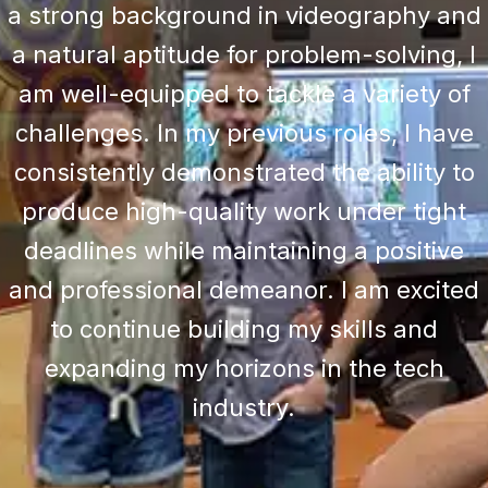
a strong background in videography and
a natural aptitude for problem-solving, I
am well-equipped to tackle a variety of
challenges. In my previous roles, I have
consistently demonstrated the ability to
produce high-quality work under tight
deadlines while maintaining a positive
and professional demeanor. I am excited
to continue building my skills and
expanding my horizons in the tech
industry.