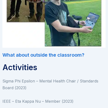
What about outside the classroom?
Activities
Sigma Phi Epsilon – Mental Health Chair / Standards
Board (2023)
IEEE – Eta Kappa Nu – Member (2023)