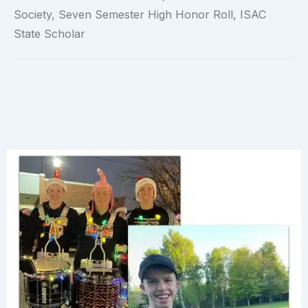
Society, Seven Semester High Honor Roll, ISAC
State Scholar