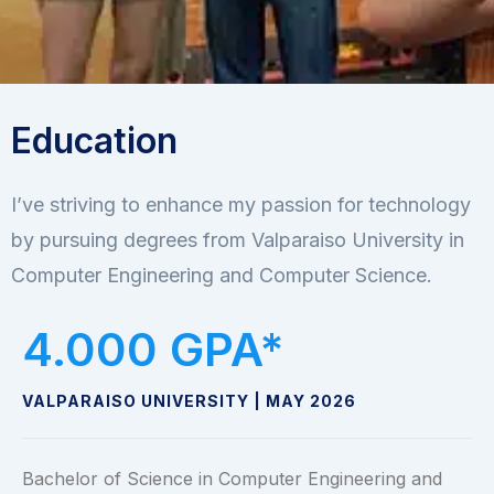
Education
I’ve striving to enhance my passion for technology
by pursuing degrees from Valparaiso University in
Computer Engineering and Computer Science.
4.000
 GPA*
VALPARAISO UNIVERSITY | MAY 2026
Bachelor of Science in Computer Engineering and