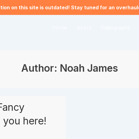
ion on this site is outdated! Stay tuned for an overhau
Home
About
Videography
Author:
Noah James
Fancy
 you here!