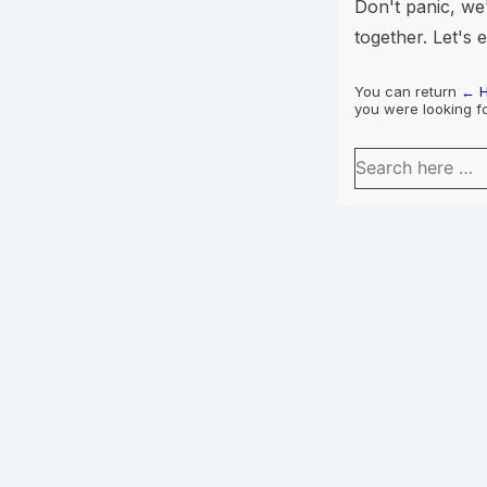
Don't panic, we'
together. Let's 
You can return
← 
you were looking fo