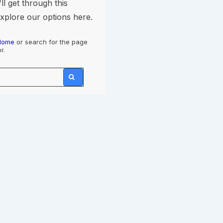
ll get through this
explore our options here.
Home
or search for the page
r.