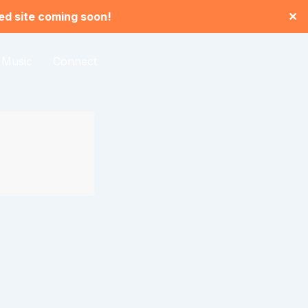
led site coming soon!
✕
Music
Connect