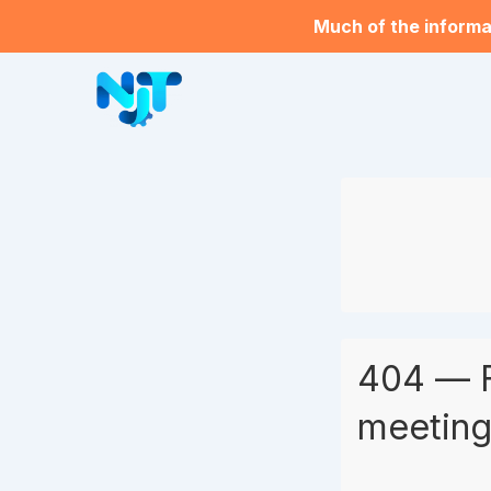
Much of the informat
404 — 
meeting