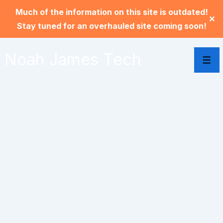
Much of the information on this site is outdated!
✕
Stay tuned for an overhauled site coming soon!
Noah James Tech