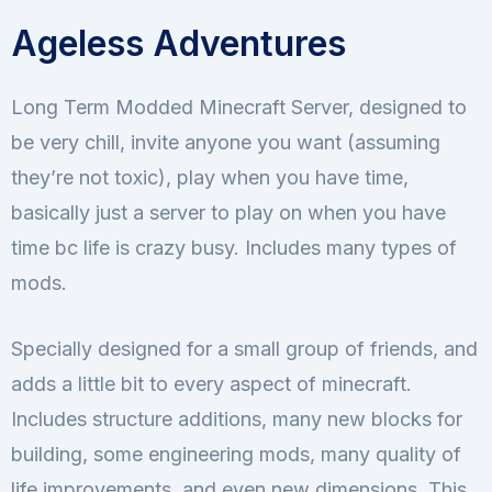
Ageless Adventures
Long Term Modded Minecraft Server, designed to
be very chill, invite anyone you want (assuming
they’re not toxic), play when you have time,
basically just a server to play on when you have
time bc life is crazy busy. Includes many types of
mods.
Specially designed for a small group of friends, and
adds a little bit to every aspect of minecraft.
Includes structure additions, many new blocks for
building, some engineering mods, many quality of
life improvements, and even new dimensions. This