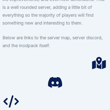
is a well rounded server, adding a little bit of
everything so the majority of players will find
something new and interesting to them.
Below are links to the server map, server discord,
and the modpack itself.