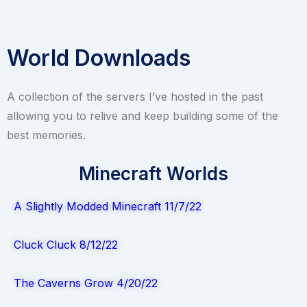
World Downloads
A collection of the servers I’ve hosted in the past
allowing you to relive and keep building some of the
best memories.
Minecraft Worlds
A Slightly Modded Minecraft 11/7/22
Cluck Cluck 8/12/22
The Caverns Grow 4/20/22