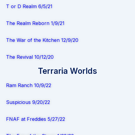
T or D Realm 6/5/21
The Realm Reborn 1/9/21
The War of the Kitchen 12/9/20
The Revival 10/12/20
Terraria Worlds
Ram Ranch 10/9/22
Suspicious 9/20/22
FNAF at Freddies 5/27/22