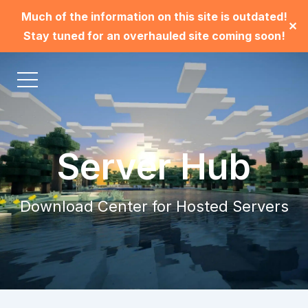
Much of the information on this site is outdated!
✕
Stay tuned for an overhauled site coming soon!
Server Hub
Download Center for Hosted Servers