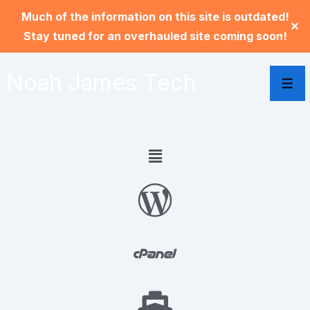
Much of the information on this site is outdated!
✕
Stay tuned for an overhauled site coming soon!
Noah James Tech