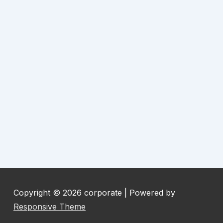
Copyright © 2026
corporate
| Powered by
Responsive Theme